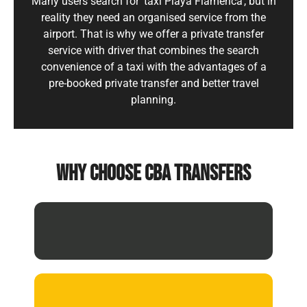
Many users search for 'taxi Playa Flamenca', but in
reality they need an organised service from the
airport. That is why we offer a private transfer
service with driver that combines the search
convenience of a taxi with the advantages of a
pre-booked private transfer and better travel
planning.
WHY CHOOSE CBA TRANSFERS