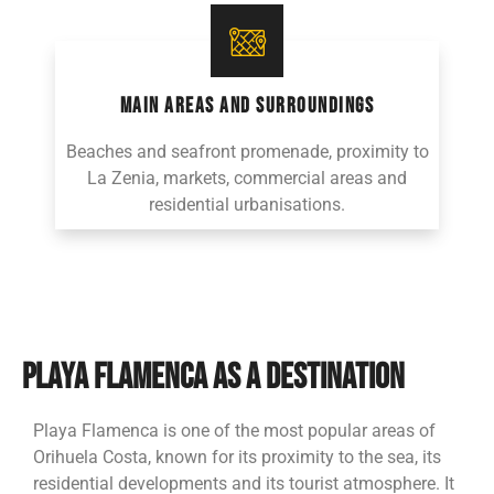
MAIN AREAS AND SURROUNDINGS
Beaches and seafront promenade, proximity to
La Zenia, markets, commercial areas and
residential urbanisations.
PLAYA FLAMENCA AS A DESTINATION
Playa Flamenca is one of the most popular areas of
Orihuela Costa, known for its proximity to the sea, its
residential developments and its tourist atmosphere. It