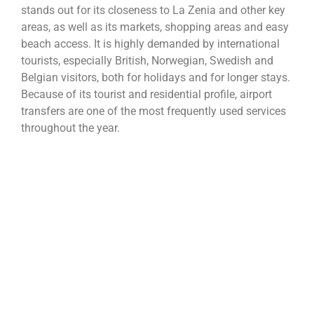
stands out for its closeness to La Zenia and other key
areas, as well as its markets, shopping areas and easy
beach access. It is highly demanded by international
tourists, especially British, Norwegian, Swedish and
Belgian visitors, both for holidays and for longer stays.
Because of its tourist and residential profile, airport
transfers are one of the most frequently used services
throughout the year.