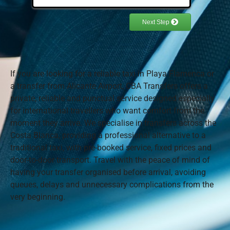
If you are looking for a reliable taxi in Playa Flamenca or
a transfer from Alicante Airport, CBA Transfers offers a
private, reliable and punctual service designed especially
for international travellers who want comfort from the
moment they arrive. We specialise in transfers across the
Costa Blanca, providing a professional alternative to a
traditional taxi, with pre-booked service, fixed prices and
door-to-door transport. Travel with the peace of mind of
having your transfer organised before arrival, avoiding
queues, delays and unnecessary complications from the
very beginning.