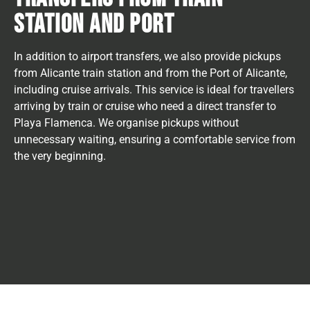
STATION AND PORT
In addition to airport transfers, we also provide pickups
from Alicante train station and from the Port of Alicante,
including cruise arrivals. This service is ideal for travellers
arriving by train or cruise who need a direct transfer to
Playa Flamenca. We organise pickups without
unnecessary waiting, ensuring a comfortable service from
the very beginning.