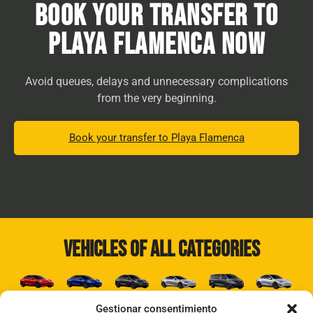
Book your transfer to
Playa Flamenca now
Avoid queues, delays and unnecessary complications
from the very beginning.
Book your transfer to Playa Flamenca
Vehicles of all categories
Gestionar consentimiento