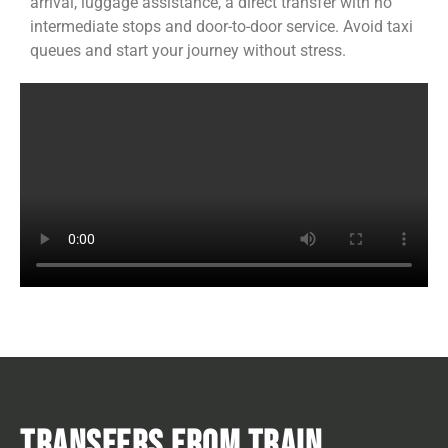
arrival, luggage assistance, a direct transfer with no
intermediate stops and door-to-door service. Avoid taxi
queues and start your journey without stress.
TRANSFERS FROM TRAIN