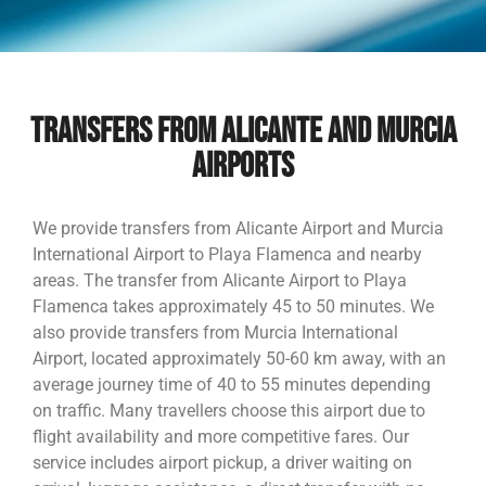
TRANSFERS FROM ALICANTE AND MURCIA
AIRPORTS
We provide transfers from Alicante Airport and Murcia
International Airport to Playa Flamenca and nearby
areas. The transfer from Alicante Airport to Playa
Flamenca takes approximately 45 to 50 minutes. We
also provide transfers from Murcia International
Airport, located approximately 50-60 km away, with an
average journey time of 40 to 55 minutes depending
on traffic. Many travellers choose this airport due to
flight availability and more competitive fares. Our
service includes airport pickup, a driver waiting on