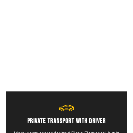
Who is this service for?
International tourists, families, beach holidays,
long stays and foreign residents.
PRIVATE TRANSPORT WITH DRIVER