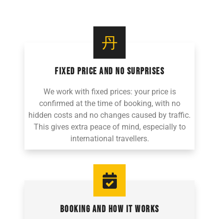
FIXED PRICE AND NO SURPRISES
We work with fixed prices: your price is
confirmed at the time of booking, with no
hidden costs and no changes caused by traffic.
This gives extra peace of mind, especially to
international travellers.
BOOKING AND HOW IT WORKS