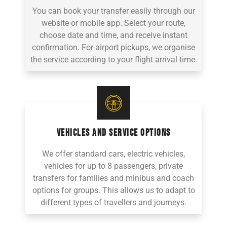
You can book your transfer easily through our
website or mobile app. Select your route,
choose date and time, and receive instant
confirmation. For airport pickups, we organise
the service according to your flight arrival time.
VEHICLES AND SERVICE OPTIONS
We offer standard cars, electric vehicles,
vehicles for up to 8 passengers, private
transfers for families and minibus and coach
options for groups. This allows us to adapt to
different types of travellers and journeys.