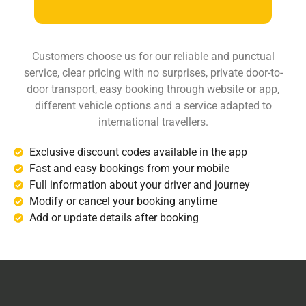
Customers choose us for our reliable and punctual
service, clear pricing with no surprises, private door-to-
door transport, easy booking through website or app,
different vehicle options and a service adapted to
international travellers.
Exclusive discount codes available in the app
Fast and easy bookings from your mobile
Full information about your driver and journey
Modify or cancel your booking anytime
Add or update details after booking