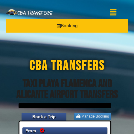
Booking
CBA TRANSFERS
Taxi Playa Flamenca and
Alicante Airport Transfers