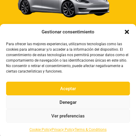
Gestionar consentimiento
Para ofrecer las mejores experiencias, utilizamos tecnologías como las
cookies para almacenar y/o acceder a la información del dispositivo. El
consentimiento de estas tecnologías nos permitirá procesar datos como el
comportamiento de navegación o las identificaciones únicas en este sitio.
No consentir o retirar el consentimiento, puede afectar negativamente a
ciertas características y funciones.
09:00 - 18:00 Monday to Friday
Aceptar
Denegar
Ver preferencias
Privacy Policy
Cookies
Terms & Conditions
Cookie Policy
Privacy Policy
Terms & Conditions