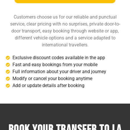
Customers choose us for our reliable and punctual
service, clear pricing with no surprises, private door-to-
door transport, easy booking through website or app,
different vehicle options and a service adapted to
international travellers.
Exclusive discount codes available in the app
Fast and easy bookings from your mobile
Full information about your driver and journey
Modify or cancel your booking anytime
Add or update details after booking
Book Your transfer to La