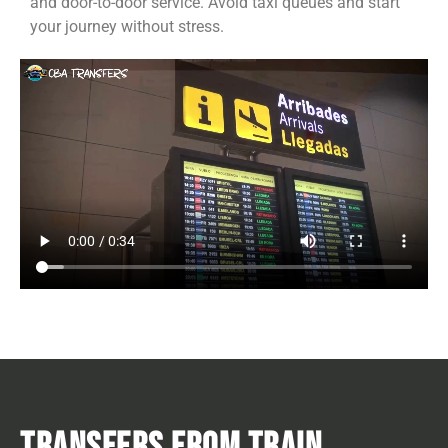
and door-to-door service. Avoid taxi queues and start
your journey without stress.
TRANSFERS FROM TRAIN