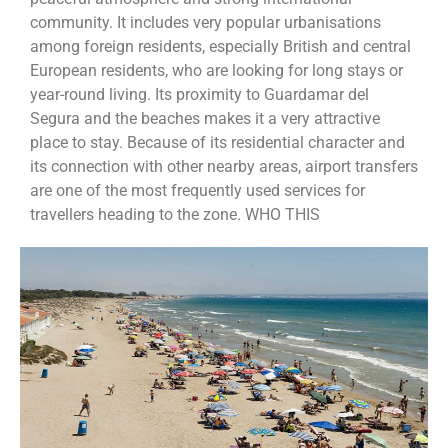
community. It includes very popular urbanisations
among foreign residents, especially British and central
European residents, who are looking for long stays or
year-round living. Its proximity to Guardamar del
Segura and the beaches makes it a very attractive
place to stay. Because of its residential character and
its connection with other nearby areas, airport transfers
are one of the most frequently used services for
travellers heading to the zone. WHO THIS