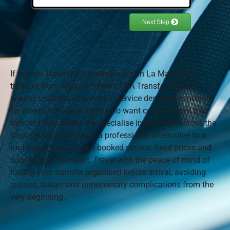
If you are looking for a reliable taxi in La Marina or a
transfer from Alicante Airport, CBA Transfers offers a
private, reliable and punctual service designed especially
for international travellers who want comfort from the
moment they arrive. We specialise in transfers across the
Costa Blanca, providing a professional alternative to a
traditional taxi, with pre-booked service, fixed prices and
door-to-door transport. Travel with the peace of mind of
having your transfer organised before arrival, avoiding
queues, delays and unnecessary complications from the
very beginning.