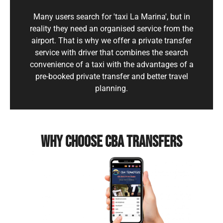
Many users search for 'taxi La Marina', but in
reality they need an organised service from the
airport. That is why we offer a private transfer
service with driver that combines the search
convenience of a taxi with the advantages of a
pre-booked private transfer and better travel
planning.
WHY CHOOSE CBA TRANSFERS