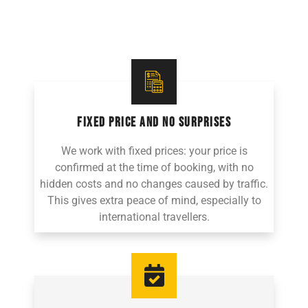
FIXED PRICE AND NO SURPRISES
We work with fixed prices: your price is
confirmed at the time of booking, with no
hidden costs and no changes caused by traffic.
This gives extra peace of mind, especially to
international travellers.