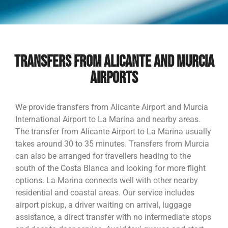
TRANSFERS FROM ALICANTE AND MURCIA
AIRPORTS
We provide transfers from Alicante Airport and Murcia
International Airport to La Marina and nearby areas.
The transfer from Alicante Airport to La Marina usually
takes around 30 to 35 minutes. Transfers from Murcia
can also be arranged for travellers heading to the
south of the Costa Blanca and looking for more flight
options. La Marina connects well with other nearby
residential and coastal areas. Our service includes
airport pickup, a driver waiting on arrival, luggage
assistance, a direct transfer with no intermediate stops