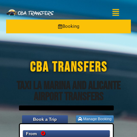
Booking
CBA TRANSFERS
Taxi La Marina and Alicante
Airport Transfers