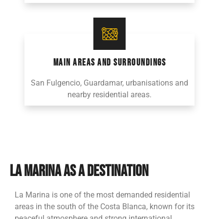
MAIN AREAS AND SURROUNDINGS
San Fulgencio, Guardamar, urbanisations and
nearby residential areas.
LA MARINA AS A DESTINATION
La Marina is one of the most demanded residential
areas in the south of the Costa Blanca, known for its
peaceful atmosphere and strong international