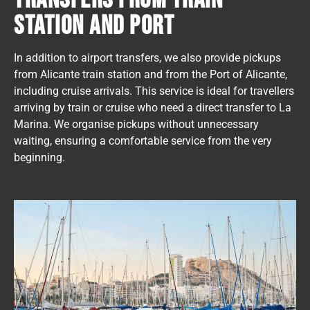
STATION AND PORT
In addition to airport transfers, we also provide pickups
from Alicante train station and from the Port of Alicante,
including cruise arrivals. This service is ideal for travellers
arriving by train or cruise who need a direct transfer to La
Marina. We organise pickups without unnecessary
waiting, ensuring a comfortable service from the very
beginning.