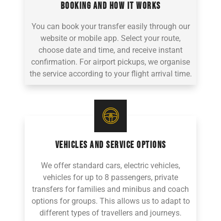
BOOKING AND HOW IT WORKS
You can book your transfer easily through our
website or mobile app. Select your route,
choose date and time, and receive instant
confirmation. For airport pickups, we organise
the service according to your flight arrival time.
VEHICLES AND SERVICE OPTIONS
We offer standard cars, electric vehicles,
vehicles for up to 8 passengers, private
transfers for families and minibus and coach
options for groups. This allows us to adapt to
different types of travellers and journeys.