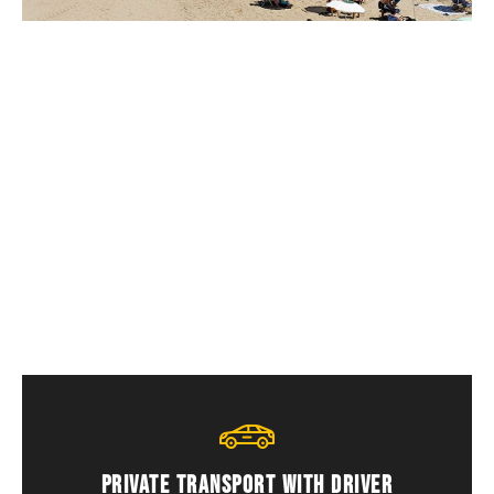
Who is this service for?
Foreign residents, long stays, families and
travellers looking for a peaceful location.
PRIVATE TRANSPORT WITH DRIVER