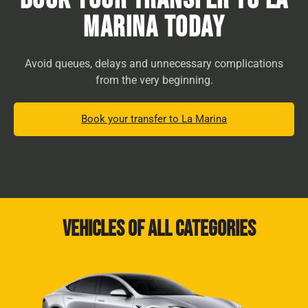
Marina Today
Avoid queues, delays and unnecessary complications
from the very beginning.
Book your transfer to La Marina
Vehicles of all categories