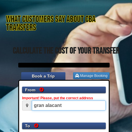
What customers say about CBA
TRANSFERS
Calculate the cost of your transfer