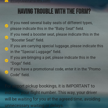
info@cbatransfers.com
Having trouble with the form?
If you need several baby seats of different types,
please indicate this in the “Baby Seat” field.
If you need a booster seat, please indicate this in the
“Booster Seat” field.
If you are carrying special luggage, please indicate this
in the “Special Luggage” field.
If you are bringing a pet, please indicate this in the
“Dogs” field.
If you have a promotional code, enter it in the “Promo
Code” field.
For airport pickup bookings, it is IMPORTANT to
indicate your flight number. This way, your driver
will be waiting for you at the agreed time, avoiding
unnecessary waiting or delays.