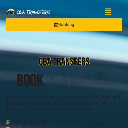
Booking
CBA TRANSFERS
BOOK
your transfer
Booking a taxi service with us is synonymous with trust and
professionalism. Traveling by taxi anywhere is possible
thanks to our wide range of transfer services.
+34 625 102 102